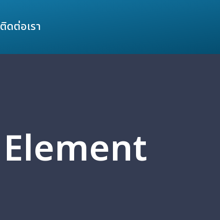
ติดต่อเรา
3 Element