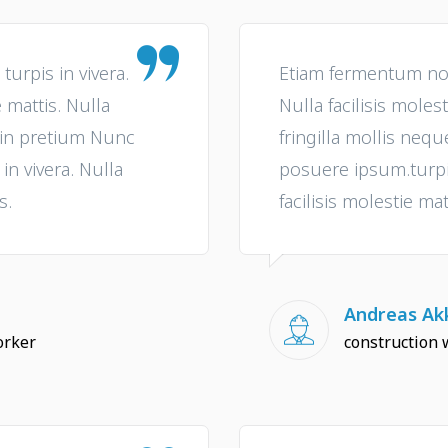
urpis in vivera.
Etiam fermentum non 
e mattis. Nulla
Nulla facilisis molest
e in pretium Nunc
fringilla mollis neq
n vivera. Nulla
posuere ipsum.turpis
s.
facilisis molestie mat
Andreas Akk
orker
construction 