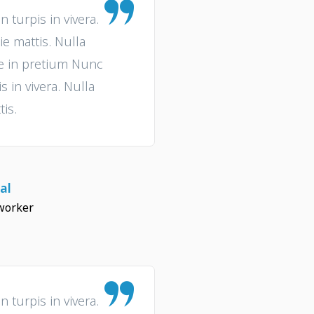
turpis in vivera.
ie mattis. Nulla
ue in pretium Nunc
 in vivera. Nulla
tis.
al
worker
turpis in vivera.