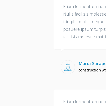
Etiam fermentum non t
Nulla facilisis molesti
fringilla mollis nequ
posuere ipsum.turpis i
facilisis molestie matti
Maria Sarap
construction w
Etiam fermentum non t