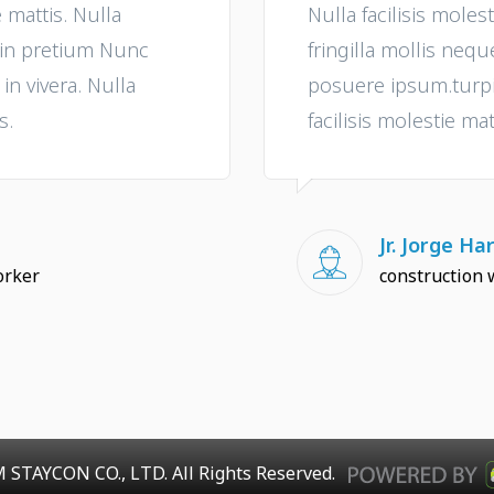
e mattis. Nulla
Nulla facilisis molest
e in pretium Nunc
fringilla mollis neq
n vivera. Nulla
posuere ipsum.turpis
s.
facilisis molestie mat
Jr. Jorge Har
orker
construction 
 STAYCON CO., LTD. All Rights Reserved.