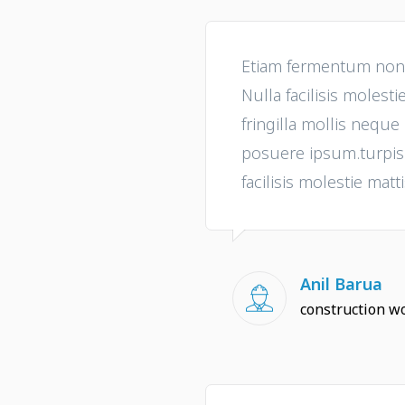
Etiam fermentum non t
Nulla facilisis molesti
fringilla mollis nequ
posuere ipsum.turpis i
facilisis molestie matti
Anil Barua
construction w