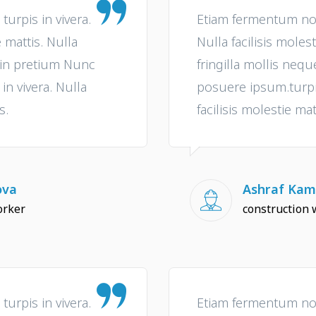
urpis in vivera.
Etiam fermentum non 
e mattis. Nulla
Nulla facilisis molest
e in pretium Nunc
fringilla mollis neq
n vivera. Nulla
posuere ipsum.turpis
s.
facilisis molestie mat
ova
Ashraf Kam
orker
construction 
urpis in vivera.
Etiam fermentum non 