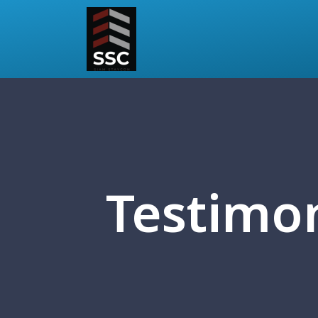
Testimon