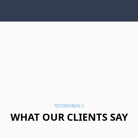
TESTIMONIALS
WHAT OUR CLIENTS SAY