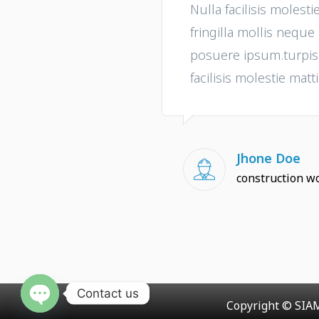
Nulla facilisis molesti
fringilla mollis nequ
posuere ipsum.turpis i
facilisis molestie matti
Jhone Doe
construction w
Contact us
Copyright © SIAM