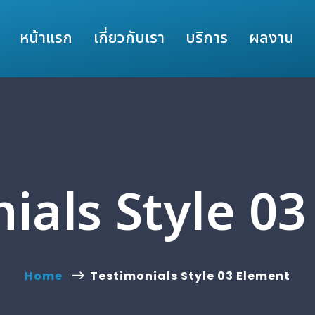
หน้าแรก
เกี่ยวกับเรา
บริการ
ผลงาน
ials Style 0
Home
Testimonials Style 03 Element