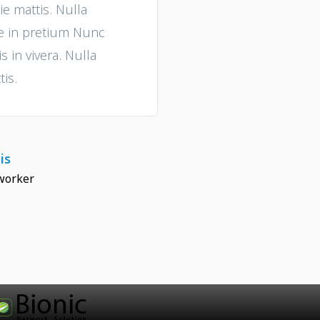
ie mattis. Nulla
ue in pretium Nunc
 in vivera. Nulla
tis.
is
worker