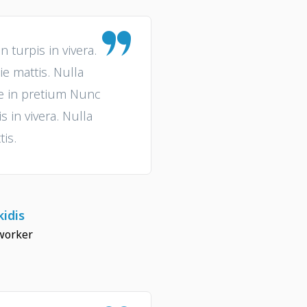
turpis in vivera.
ie mattis. Nulla
ue in pretium Nunc
 in vivera. Nulla
tis.
idis
worker