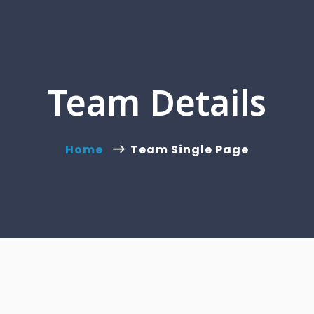
Team Details
Home
Team Single Page