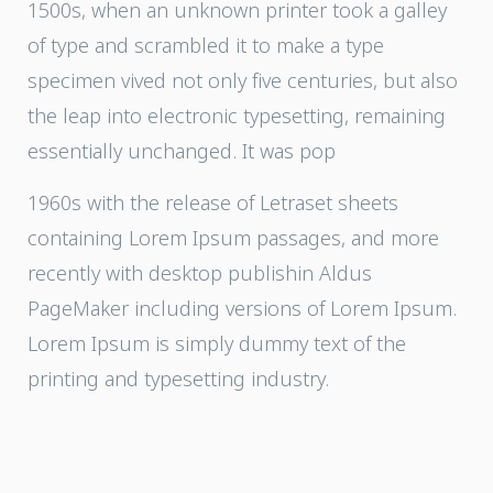
1500s, when an unknown printer took a galley
of type and scrambled it to make a type
specimen vived not only five centuries, but also
the leap into electronic typesetting, remaining
essentially unchanged. It was pop
1960s with the release of Letraset sheets
containing Lorem Ipsum passages, and more
recently with desktop publishin Aldus
PageMaker including versions of Lorem Ipsum.
Lorem Ipsum is simply dummy text of the
printing and typesetting industry.