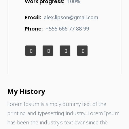
Work progress:
100%
Email:
alex.lipson@gmail.com
Phone:
+555 666 77 88 99
My History
Lorem Ipsum is simply dummy text of the
printing and typesetting industry. Lorem Ipsum
has been the industry's text ever since the