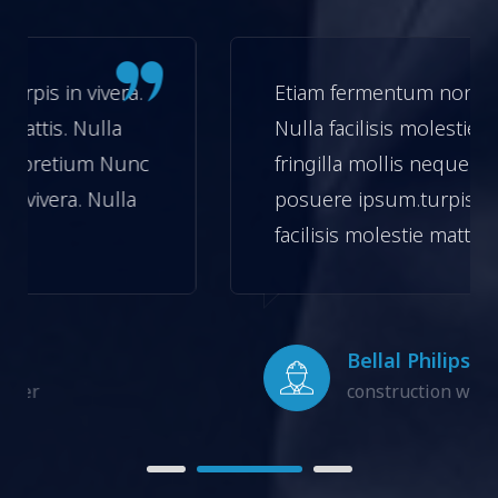
.
Etiam fermentum non turpis in vivera.
Nulla facilisis molestie mattis. Nulla
nc
fringilla mollis neque in pretium Nunc
a
posuere ipsum.turpis in vivera. Nulla
facilisis molestie mattis.
Bellal Philips
construction worker