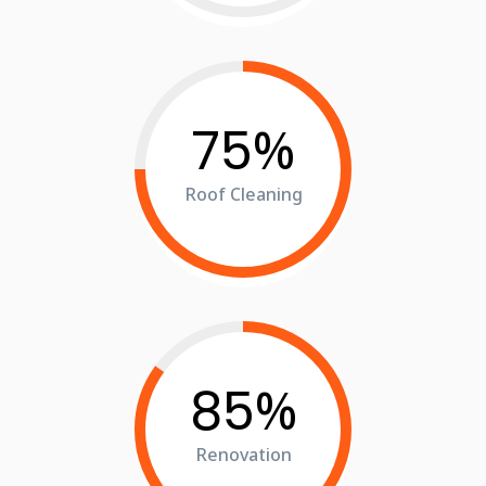
%
75
Roof Cleaning
%
85
Renovation