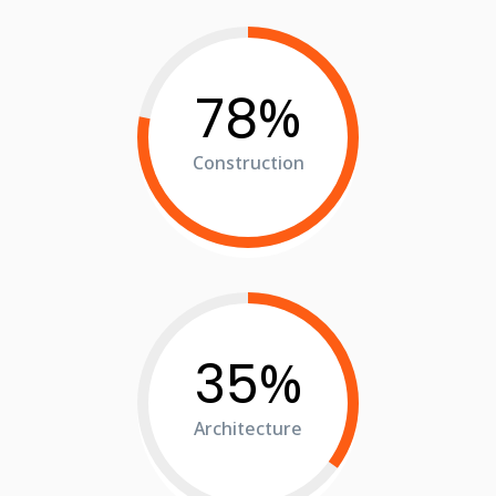
%
78
Construction
%
35
Architecture