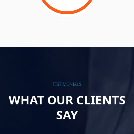
TESTIMONIALS
WHAT OUR CLIENTS
SAY