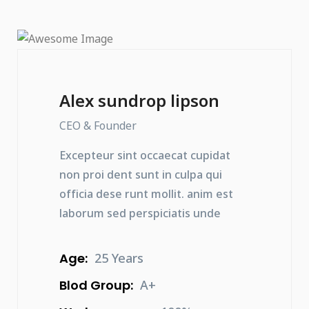
Alex sundrop lipson
CEO & Founder
Excepteur sint occaecat cupidat
non proi dent sunt in culpa qui
officia dese runt mollit. anim est
laborum sed perspiciatis unde
Age:
25 Years
Blod Group:
A+