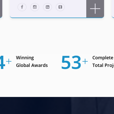
9
74
Winning
Complete
Global Awards
Total Proj