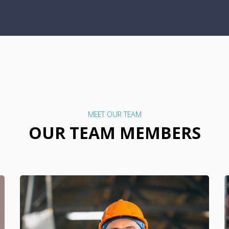
MEET OUR TEAM
OUR TEAM MEMBERS