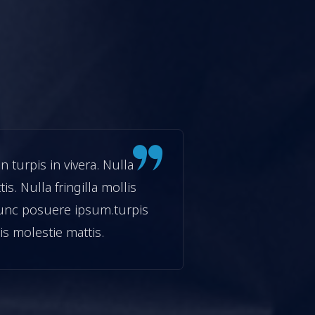
turpis in vivera. Nulla
Etiam fermentu
tis. Nulla fringilla mollis
facilisis moles
unc posuere ipsum.turpis
neque in pre
isis molestie mattis.
in vivera. Null
Haris