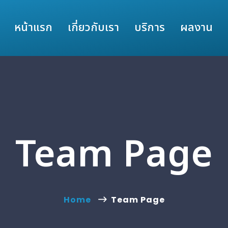
หน้าแรก
เกี่ยวกับเรา
บริการ
ผลงาน
Team Page
Home
Team Page