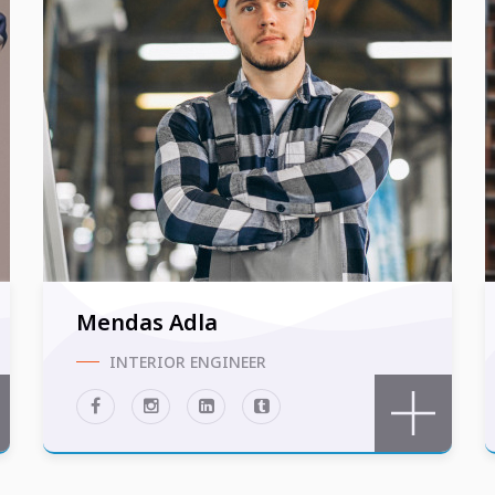
Mendas Adla
INTERIOR ENGINEER