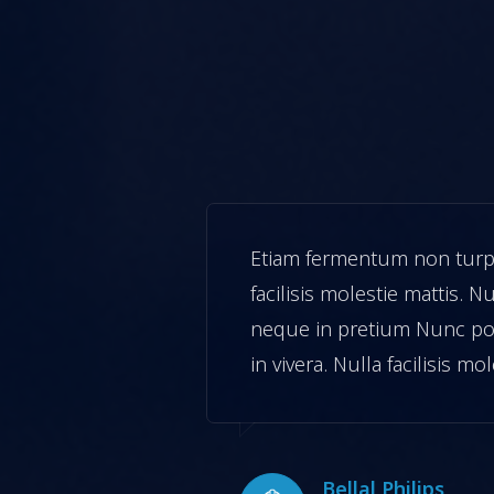
vera. Nulla
Etiam fermentum non turpis
ngilla mollis
facilisis molestie mattis. Nu
ipsum.turpis
neque in pretium Nunc po
attis.
in vivera. Nulla facilisis mo
Bellal Philips