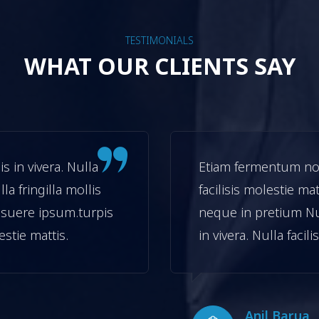
TESTIMONIALS
WHAT OUR CLIENTS SAY
 in vivera. Nulla
Etiam fermentum non 
lla fringilla mollis
facilisis molestie mat
suere ipsum.turpis
neque in pretium N
lestie mattis.
in vivera. Nulla facil
Anil Barua