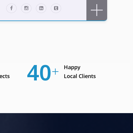
56
Happy
ects
Local Clients