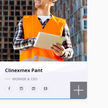
Clinexmex Pant
WORKER & CEO