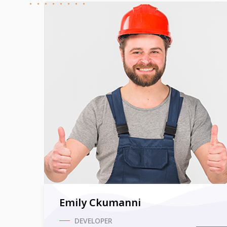
Emily Ckumanni
DEVELOPER