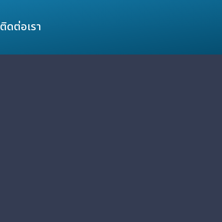
ติดต่อเรา