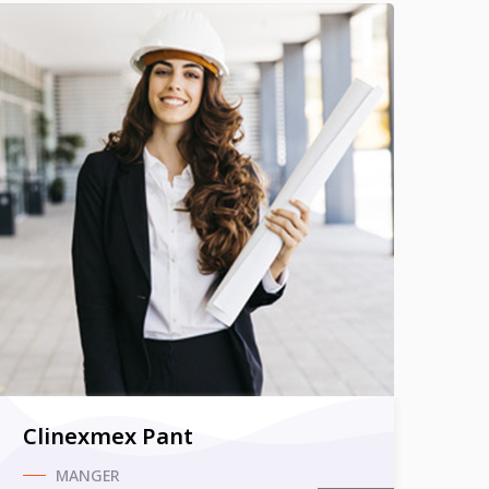
Clinexmex Pant
MANGER