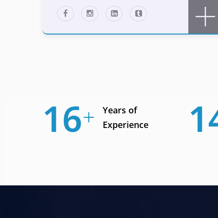
23
1
Years of
Experience