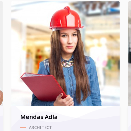
Mendas Adla
ARCHITECT