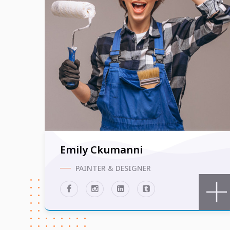
Emily Ckumanni
PAINTER & DESIGNER