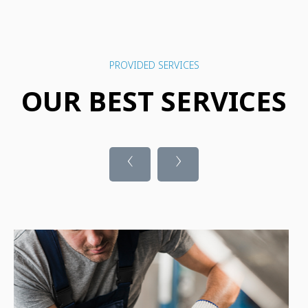
PROVIDED SERVICES
OUR BEST SERVICES
‹
›