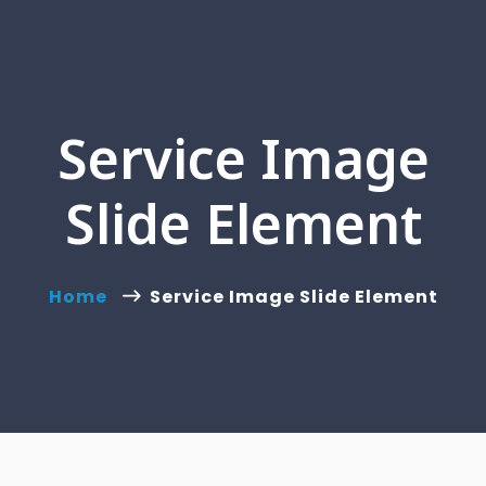
Service Image
Slide Element
Home
Service Image Slide Element