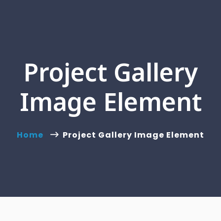
Project Gallery
Image Element
Home
Project Gallery Image Element