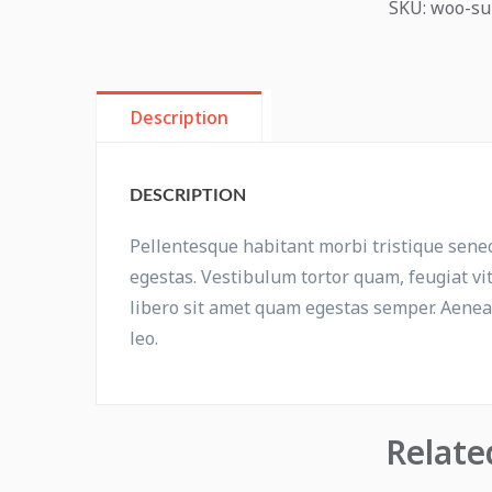
SKU:
woo-su
Description
DESCRIPTION
Pellentesque habitant morbi tristique sene
egestas. Vestibulum tortor quam, feugiat vit
libero sit amet quam egestas semper. Aenean 
leo.
Relate