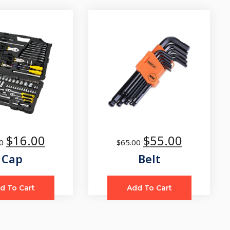
$
16.00
$
55.00
0
$
65.00
Cap
Belt
d To Cart
Add To Cart