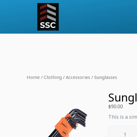
Home
/
Clothing
/
Accessories
/ Sunglasses
Sung
$
90.00
This is a si