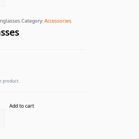
nglasses
Category:
Accessories
sses
e product.
Add to cart