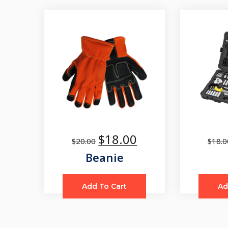
$
18.00
$
20.00
$
18.0
Beanie
Add To Cart
Ad