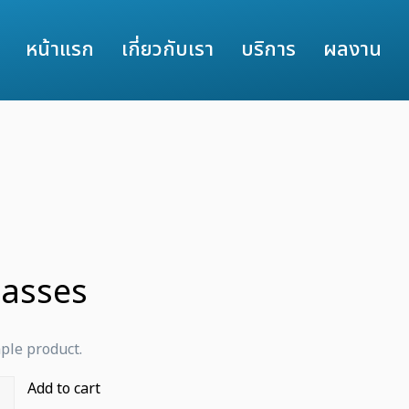
หน้าแรก
เกี่ยวกับเรา
บริการ
ผลงาน
lasses
mple product.
Add to cart