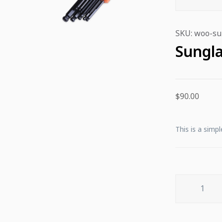
SKU:
woo-su
Sungla
$
90.00
This is a simpl