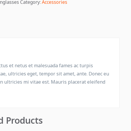
nglasses
Category:
Accessories
ctus et netus et malesuada fames ac turpis
ae, ultricies eget, tempor sit amet, ante. Donec eu
ultricies mi vitae est. Mauris placerat eleifend
d Products