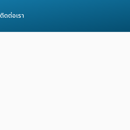
ติดต่อเรา