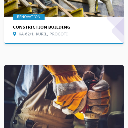
RENOVATION
CONSTRICTION BUILDING
KA-62/1, KURIL, PROGOTI