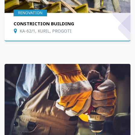
RENOVATION
CONSTRICTION BUILDING
KA-62/1, KURIL, PROGOTI