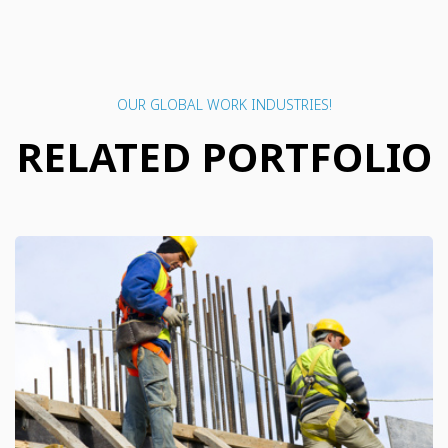
OUR GLOBAL WORK INDUSTRIES!
RELATED PORTFOLIO