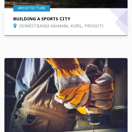
ARCHITECTURE
BUILDING A SPORTS CITY
55/WESTBANIA KAHAMA, KURIL, PROGOTI