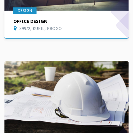
DESIGN
OFFICE DESIGN
399/2, KURIL, PROGOTI