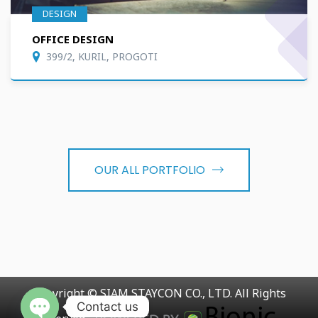
DESIGN
OFFICE DESIGN
399/2, KURIL, PROGOTI
OUR ALL PORTFOLIO
Copyright © SIAM STAYCON CO., LTD. All Rights
Contact us