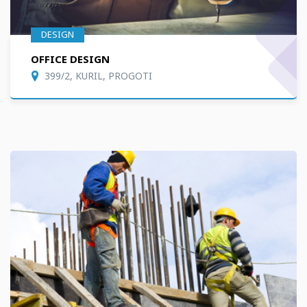
DESIGN
OFFICE DESIGN
399/2, KURIL, PROGOTI