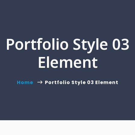
Portfolio Style 03
Element
Home
Portfolio Style 03 Element