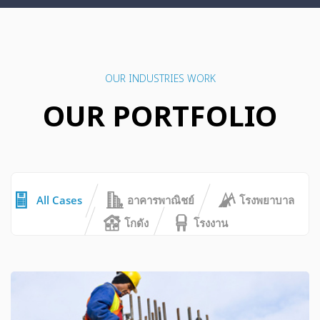
OUR INDUSTRIES WORK
OUR PORTFOLIO
All Cases
อาคารพาณิชย์
โรงพยาบาล
โกดัง
โรงงาน