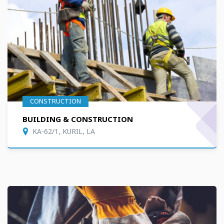
CONSTRUCTION
BUILDING & CONSTRUCTION
KA-62/1, KURIL, LA