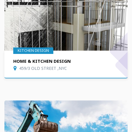
KITCHEN DESIGN
HOME & KITCHEN DESIGN
459/3 OLD STREET ,NYC