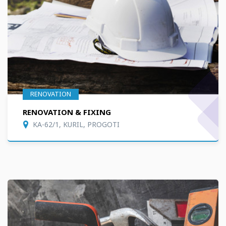
RENOVATION
RENOVATION & FIXING
KA-62/1, KURIL, PROGOTI