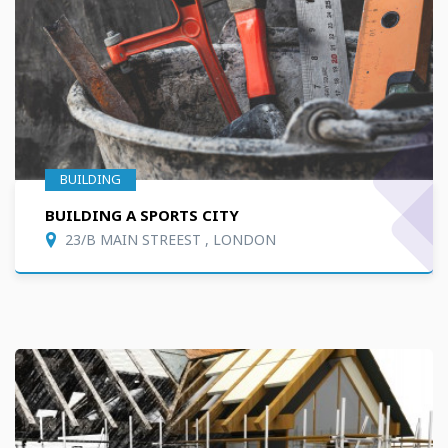
BUILDING
BUILDING A SPORTS CITY
23/B MAIN STREEST , LONDON