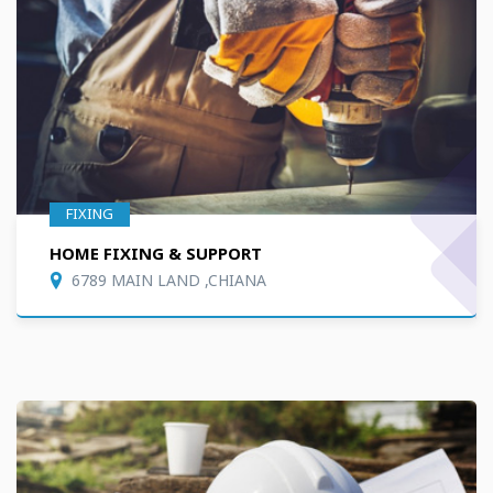
FIXING
HOME FIXING & SUPPORT
6789 MAIN LAND ,CHIANA