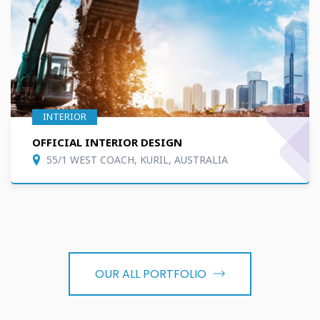
INTERIOR
OFFICIAL INTERIOR DESIGN
55/1 WEST COACH, KURIL, AUSTRALIA
OUR ALL PORTFOLIO