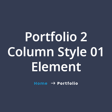
Portfolio 2
Column Style 01
Element
Home
Portfolio