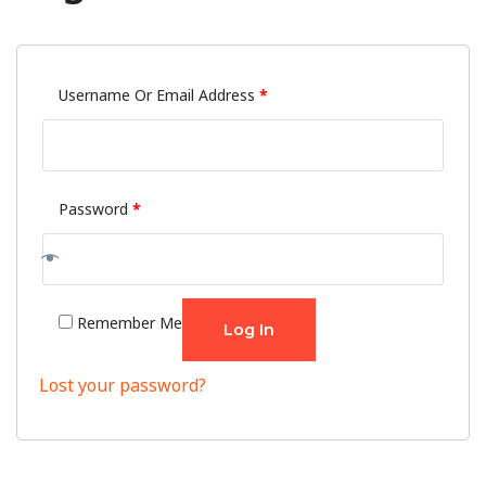
Username Or Email Address
*
Password
*
Remember Me
Log In
Lost your password?