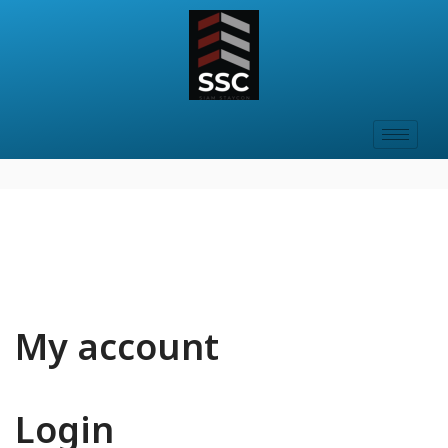
My account
Login