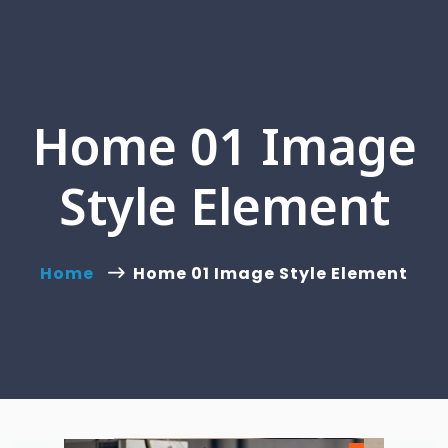
Home 01 Image
Style Element
Home
Home 01 Image Style Element