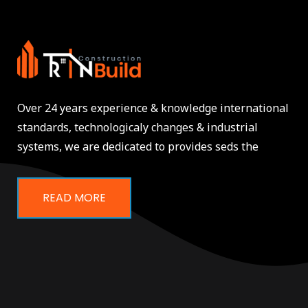
Over 24 years experience & knowledge international
standards, technologicaly changes & industrial
systems, we are dedicated to provides seds the
READ MORE