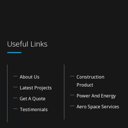
Useful Links
About Us
Construction
Product
Latest Projects
Power And Energy
Get A Quote
Aero Space Services
Testimonials