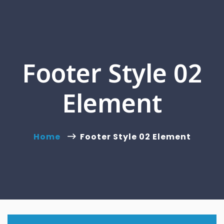
Footer Style 02
Element
Home
Footer Style 02 Element