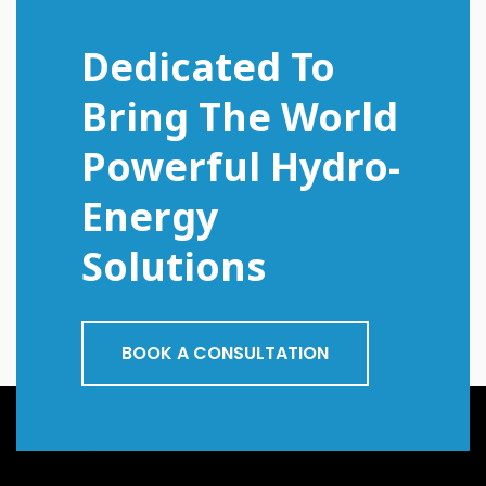
Dedicated To
Bring The World
Powerful Hydro-
Energy
Solutions
BOOK A CONSULTATION