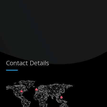
Contact Details