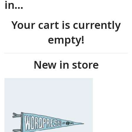
in…
Your cart is currently
empty!
New in store