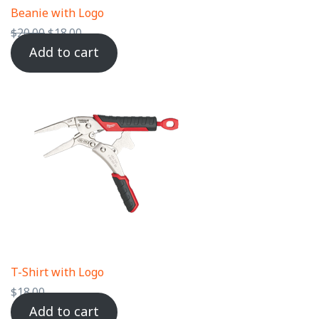
Beanie with Logo
$
20.00
$
18.00
Add to cart
T-Shirt with Logo
$
18.00
Add to cart