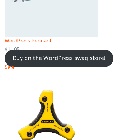
WordPress Pennant
$
11.05
Buy on the WordPress swag store!
Sale