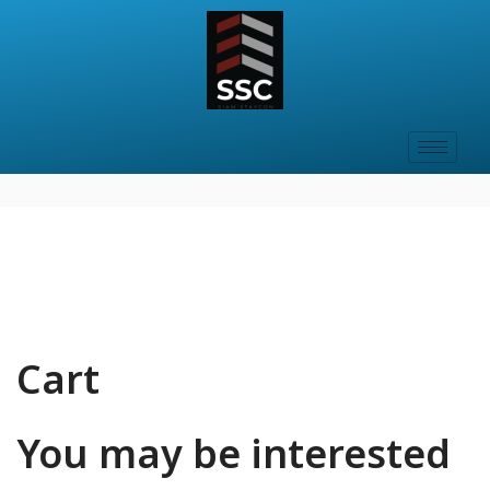
Cart
You may be interested