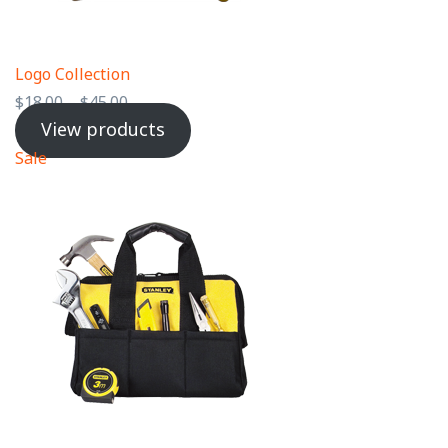
Logo Collection
$
18.00
–
$
45.00
View products
Sale