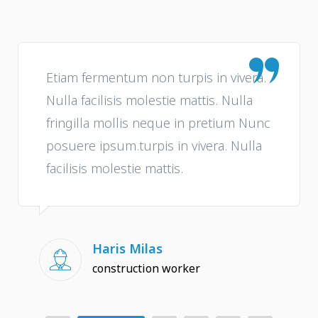
Etiam fermentum non turpis in vivera.
Nulla facilisis molestie mattis. Nulla
fringilla mollis neque in pretium Nunc
posuere ipsum.turpis in vivera. Nulla
facilisis molestie mattis.
Haris Milas
construction worker