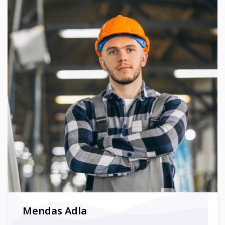
Mendas Adla