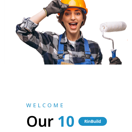
WELCOME
Our
10
RinBuild