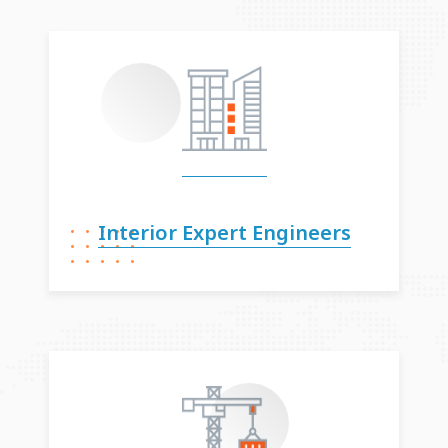
Interior Expert
Engineers