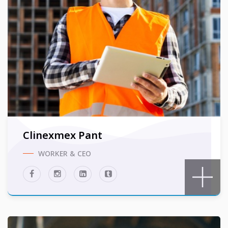
Clinexmex Pant
WORKER & CEO