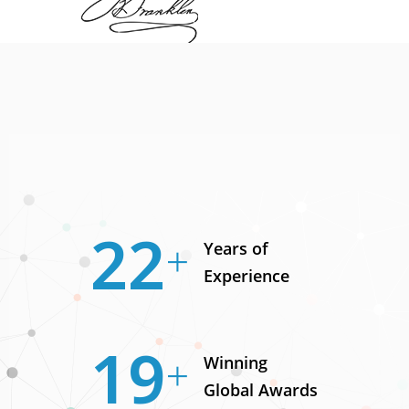
30
Years of
Experience
25
Winning
Global Awards