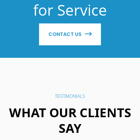
for Service
CONTACT US
TESTIMONIALS
WHAT OUR CLIENTS
SAY