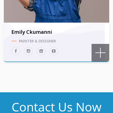
Emily Ckumanni
PAINTER & DESIGNER
Contact Us Now