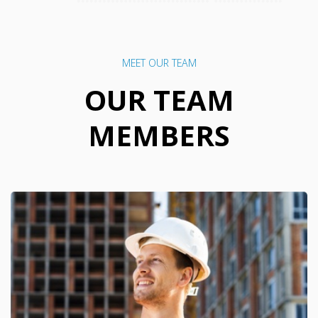
MEET OUR TEAM
OUR TEAM
MEMBERS