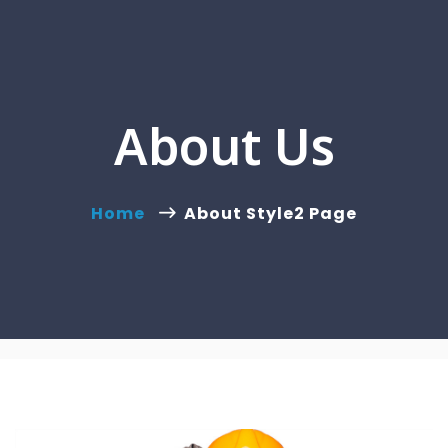
About Us
Home
About Style2 Page