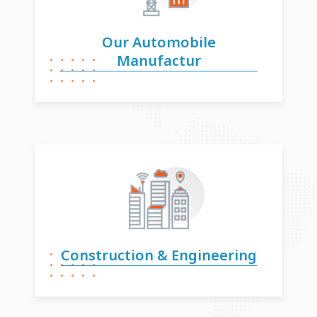
Our Automobile
Manufactur
Construction &
Engineering