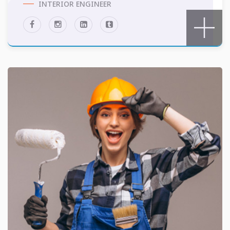
INTERIOR ENGINEER