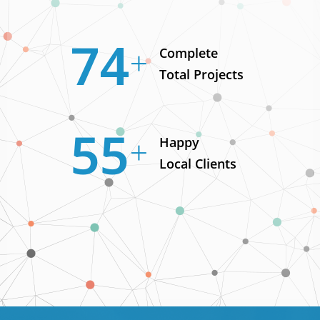
98
Complete
Total Projects
73
Happy
Local Clients