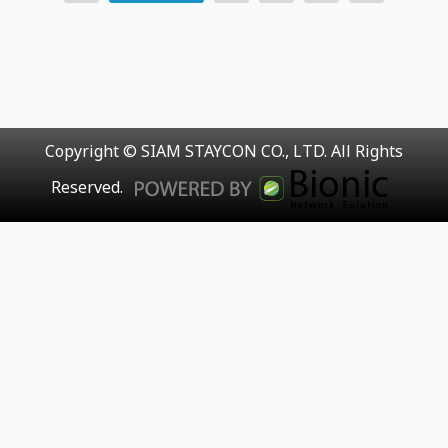
Copyright © SIAM STAYCON CO., LTD. All Rights
Reserved.