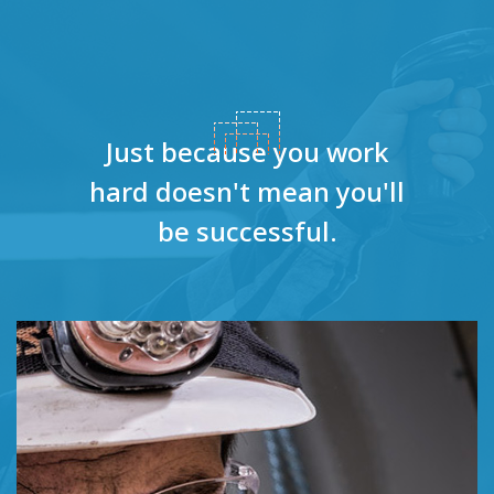
Just because you work
hard doesn't
mean you'll
be successful.