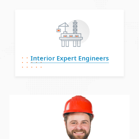
Interior Expert
Engineers