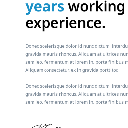
years
working
experience.
Donec scelerisque dolor id nunc dictum, interd
gravida mauris rhoncus. Aliquam at ultrices nun
sem leo, fermentum at lorem in, porta finibus m
Aliquam consectetur, ex in gravida porttitor,
Donec scelerisque dolor id nunc dictum, interd
gravida mauris rhoncus. Aliquam at ultrices nun
sem leo, fermentum at lorem in, porta finibus m