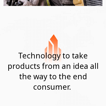
Technology to take
products from
an idea all
the way to the end
consumer.